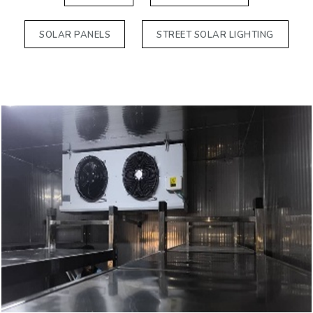
SOLAR PANELS
STREET SOLAR LIGHTING