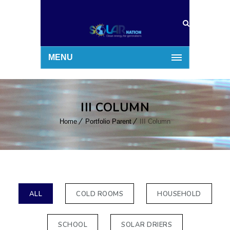
MENU
III COLUMN
Home
Portfolio Parent
III Column
ALL
COLD ROOMS
HOUSEHOLD
SCHOOL
SOLAR DRIERS