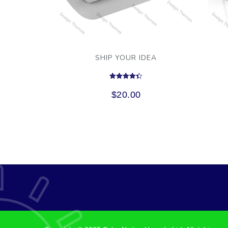
SHIP YOUR IDEA
Rated
4.33
$
20.00
out of 5