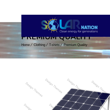
PREMIUM QUALITY
Home
Clothing
T-shirts
Premium Quality