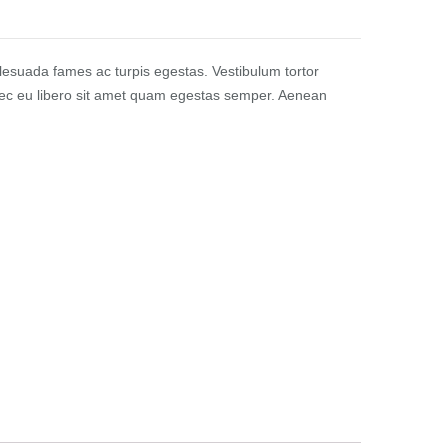
alesuada fames ac turpis egestas. Vestibulum tortor
Donec eu libero sit amet quam egestas semper. Aenean