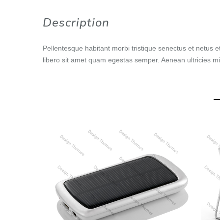
Description
Pellentesque habitant morbi tristique senectus et netus e
libero sit amet quam egestas semper. Aenean ultricies mi 