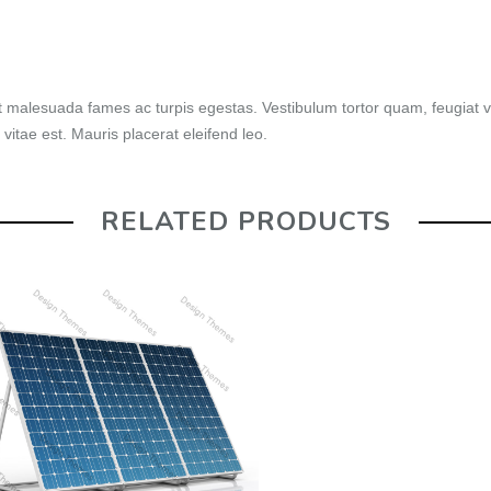
t malesuada fames ac turpis egestas. Vestibulum tortor quam, feugiat vi
vitae est. Mauris placerat eleifend leo.
RELATED PRODUCTS