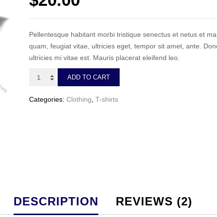
ratings
Pellentesque habitant morbi tristique senectus et netus et m
quam, feugiat vitae, ultricies eget, tempor sit amet, ante. 
ultricies mi vitae est. Mauris placerat eleifend leo.
Premium
ADD TO CART
Quality
quantity
Categories:
Clothing
,
T-shirts
DESCRIPTION
REVIEWS (2)