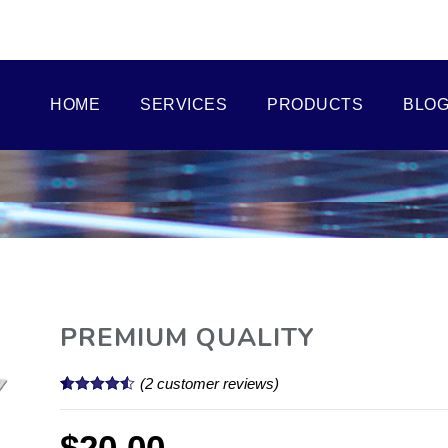
HOME
SERVICES
PRODUCTS
BLO
PREMIUM QUALITY
(
2
customer reviews)
Rated
2
4.50
out of 5
based on
$
20.00
customer