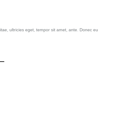
tae, ultricies eget, tempor sit amet, ante. Donec eu