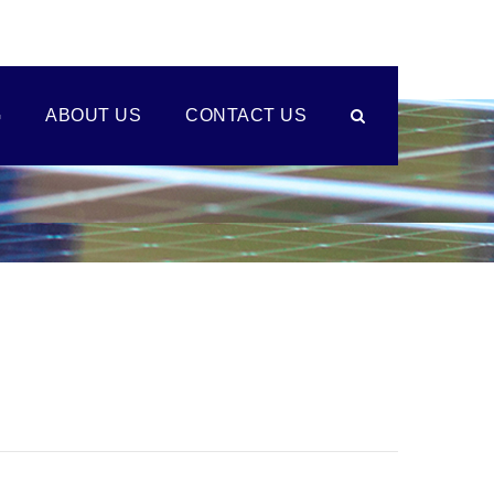
G
ABOUT US
CONTACT US